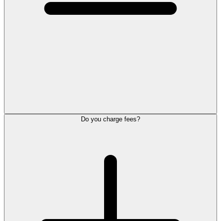
Do you charge fees?