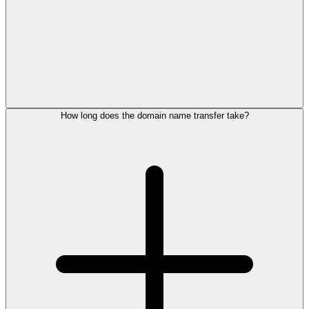
How long does the domain name transfer take?