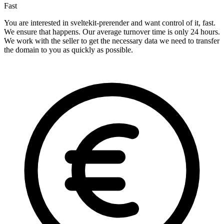
Fast
You are interested in sveltekit-prerender and want control of it, fast.
We ensure that happens. Our average turnover time is only 24 hours.
We work with the seller to get the necessary data we need to transfer
the domain to you as quickly as possible.