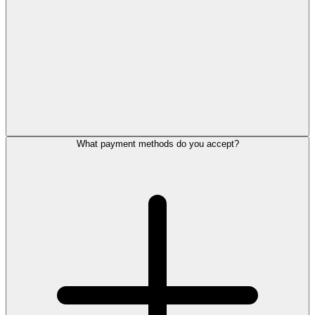
What payment methods do you accept?