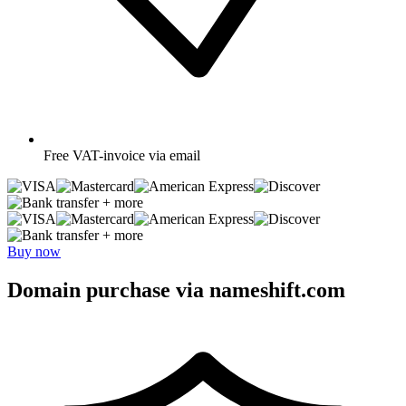
Free
VAT-invoice via email
+ more
+ more
Buy now
Domain purchase via nameshift.com