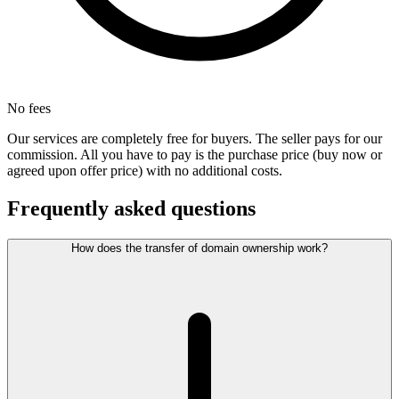
No fees
Our services are completely free for buyers. The seller pays for our
commission. All you have to pay is the purchase price (buy now or
agreed upon offer price) with no additional costs.
Frequently asked questions
How does the transfer of domain ownership work?