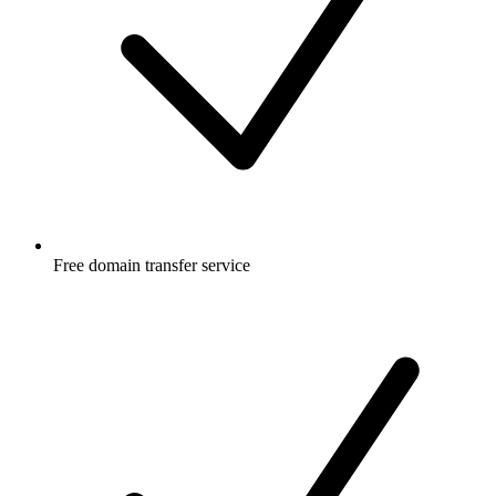
Free
domain transfer service