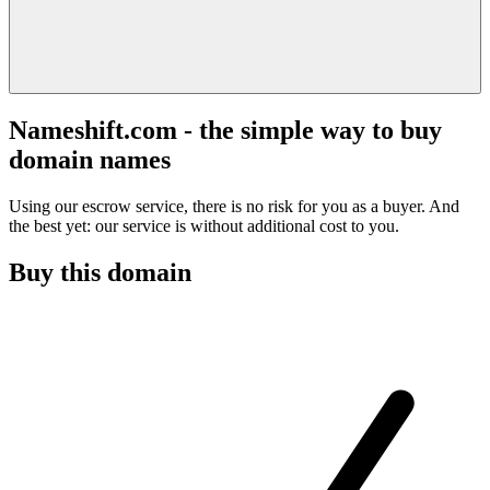
Nameshift.com - the simple way to buy
domain names
Using our escrow service, there is no risk for you as a buyer. And
the best yet: our service is without additional cost to you.
Buy this domain