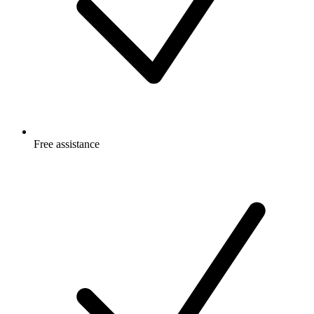
Free
assistance