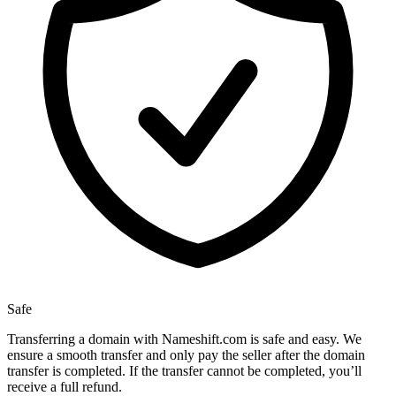
Safe
Transferring a domain with Nameshift.com is safe and easy. We
ensure a smooth transfer and only pay the seller after the domain
transfer is completed. If the transfer cannot be completed, you’ll
receive a full refund.