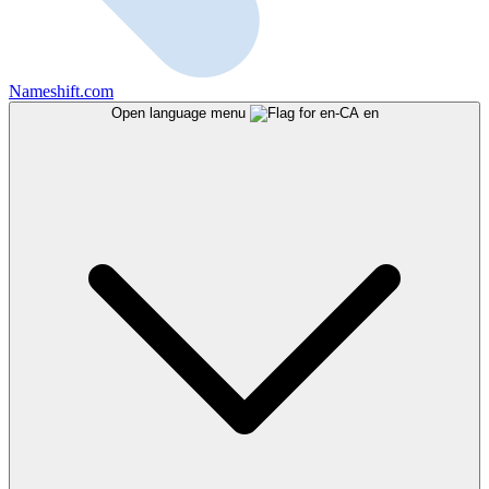
Nameshift.com
Open language menu
en